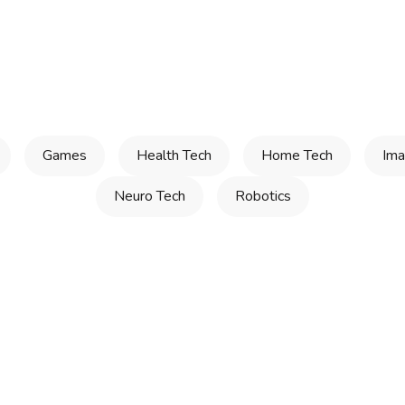
Games
Health Tech
Home Tech
Ima
Neuro Tech
Robotics