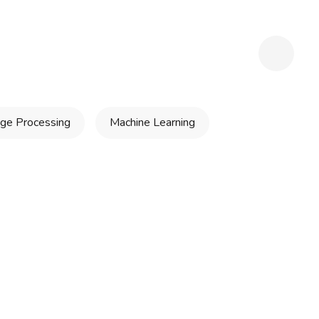
ge Processing
Machine Learning