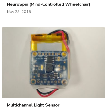
NeuroSpin (Mind-Controlled Wheelchair)
May 23, 2018
Multichannel Light Sensor