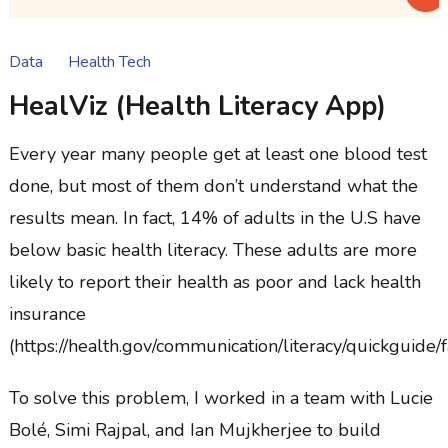
Data
Health Tech
HealViz (Health Literacy App)
Every year many people get at least one blood test
done, but most of them don’t understand what the
results mean. In fact, 14% of adults in the U.S have
below basic health literacy. These adults are more
likely to report their health as poor and lack health
insurance
(https://health.gov/communication/literacy/quickguide/f
To solve this problem, I worked in a team with Lucie
Bolé, Simi Rajpal, and Ian Mujkherjee to build