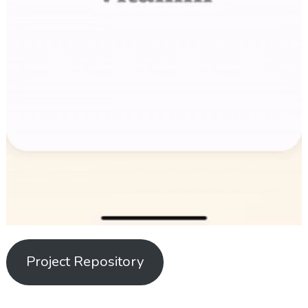
Project Repository