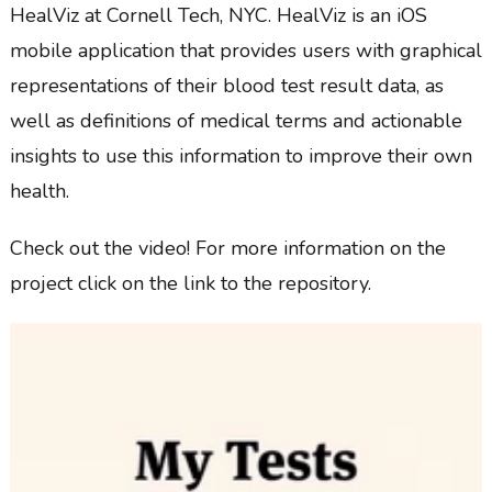
HealViz at Cornell Tech, NYC. HealViz is an iOS
mobile application that provides users with graphical
representations of their blood test result data, as
well as definitions of medical terms and actionable
insights to use this information to improve their own
health.
Check out the video! For more information on the
project click on the link to the repository.