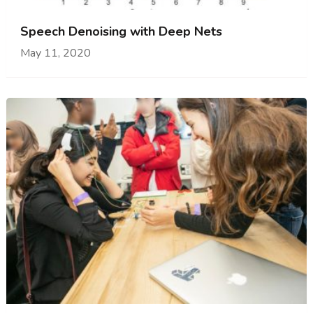
Speech Denoising with Deep Nets
May 11, 2020