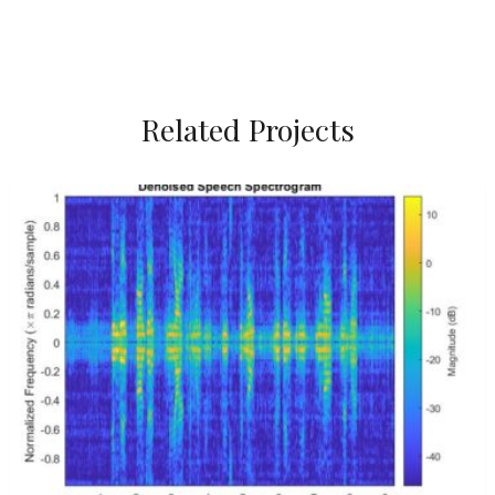
Related Projects