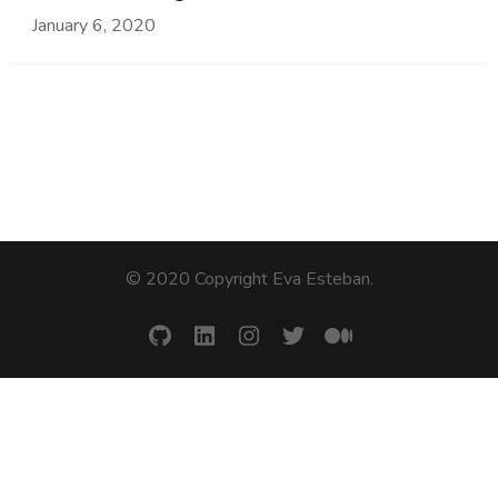
January 6, 2020
© 2020 Copyright Eva Esteban
.