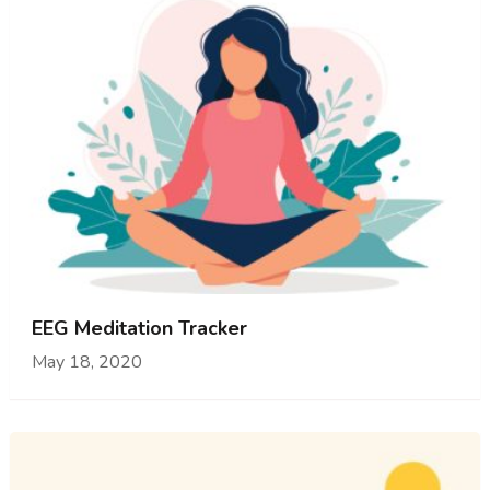
EEG Meditation Tracker
May 18, 2020