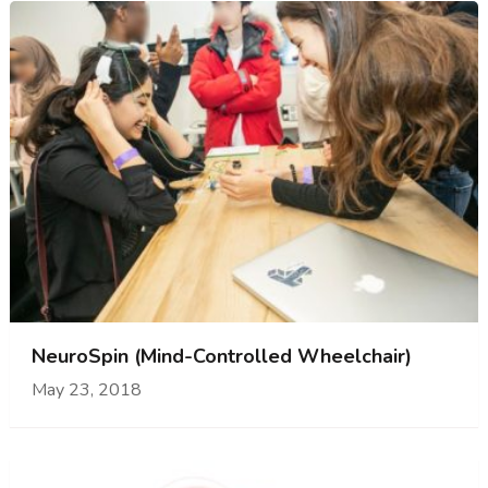
NeuroSpin (Mind-Controlled Wheelchair)
May 23, 2018