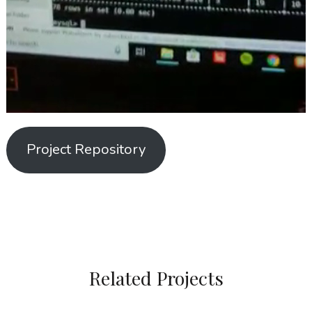
Project Repository
Related Projects