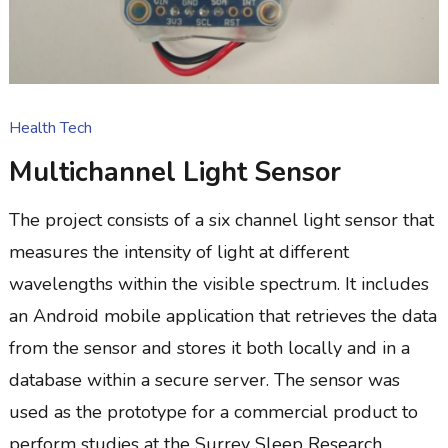
Health Tech
Multichannel Light Sensor
The project consists of a six channel light sensor that
measures the intensity of light at different
wavelengths within the visible spectrum. It includes
an Android mobile application that retrieves the data
from the sensor and stores it both locally and in a
database within a secure server. The sensor was
used as the prototype for a commercial product to
perform studies at the Surrey Sleep Research