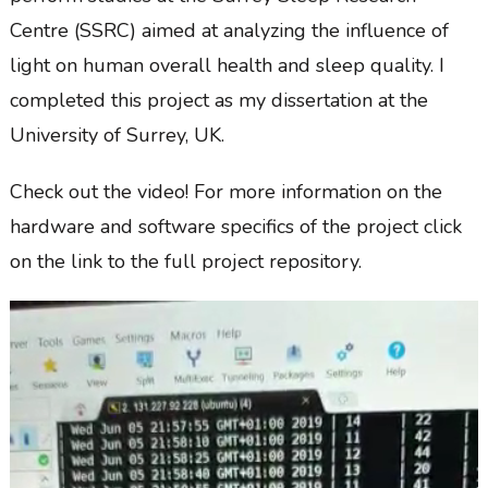
Centre (SSRC) aimed at analyzing the influence of
light on human overall health and sleep quality. I
completed this project as my dissertation at the
University of Surrey, UK.
Check out the video! For more information on the
hardware and software specifics of the project click
on the link to the full project repository.