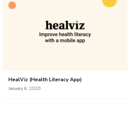
HealViz (Health Literacy App)
January 6, 2020