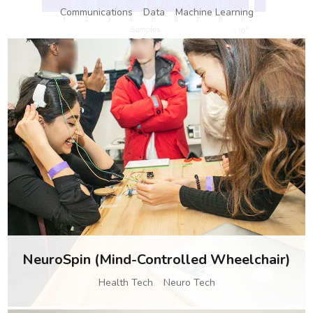
Communications
Data
Machine Learning
NeuroSpin (Mind-Controlled Wheelchair)
Health Tech
Neuro Tech