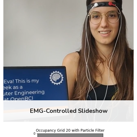
EMG-Controlled Slideshow