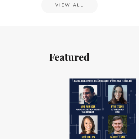
VIEW ALL
Featured