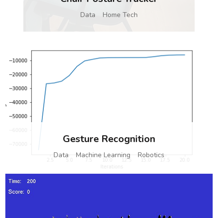
Data
Home Tech
Gesture Recognition
Data
Machine Learning
Robotics