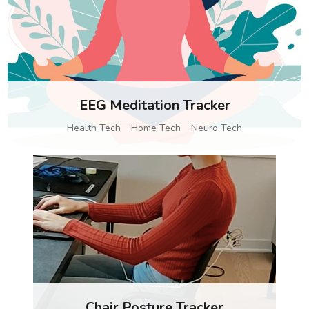
EEG Meditation Tracker
Health Tech
Home Tech
Neuro Tech
Chair Posture Tracker