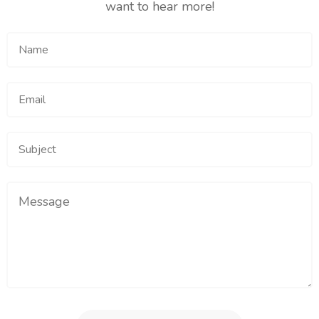
want to hear more!