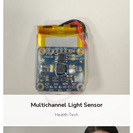
Multichannel Light Sensor
Health Tech