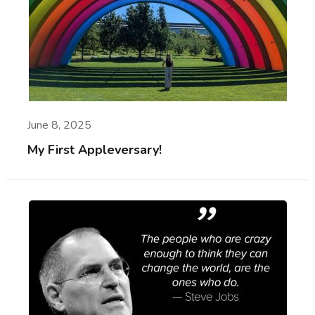
June 8, 2025
My First Appleversary!