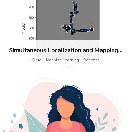
Simultaneous Localization and Mapping (SLAM)
Data
Machine Learning
Robotics