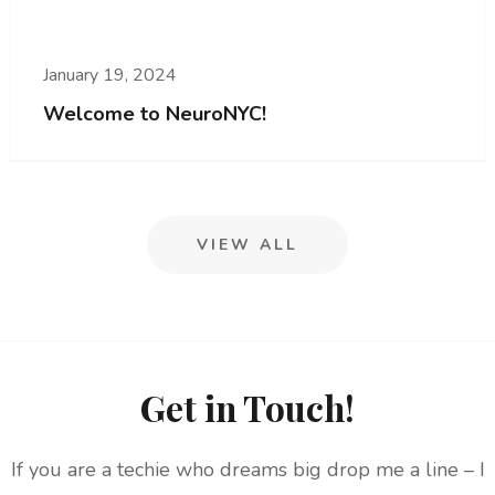
January 19, 2024
Welcome to NeuroNYC!
VIEW ALL
Get in Touch!
If you are a techie who dreams big drop me a line – I