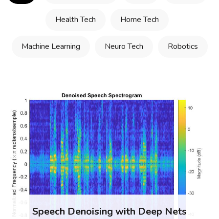
Health Tech
Home Tech
Machine Learning
Neuro Tech
Robotics
Speech Denoising with Deep Nets