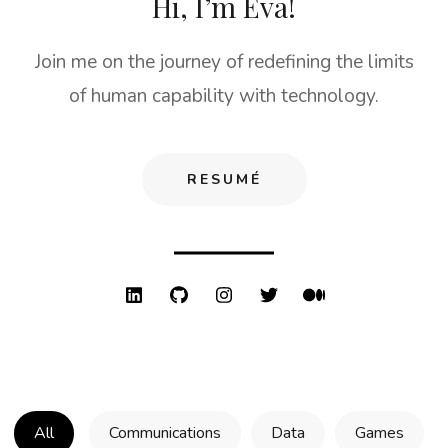
Hi, I’m Eva!
Join me on the journey of redefining the limits
of human capability with technology.
RESUMÉ
All
Communications
Data
Games