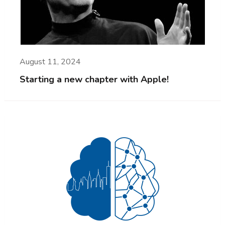
August 11, 2024
Starting a new chapter with Apple!