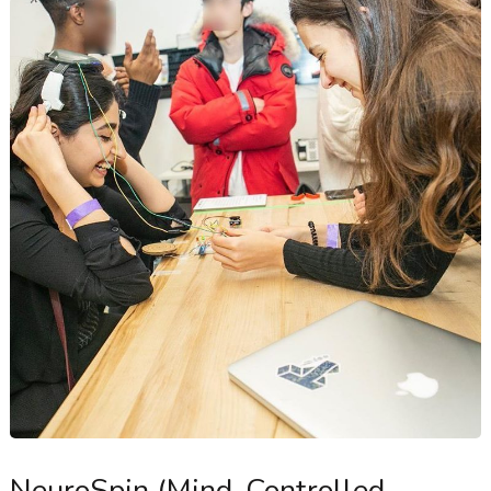
NeuroSpin (Mind-Controlled