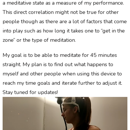
a meditative state as a measure of my performance.
This direct correlation might not be true for other
people though as there are a lot of factors that come
into play such as how long it takes one to “get in the
zone” or the type of meditation.
My goal is to be able to meditate for 45 minutes
straight. My plan is to find out what happens to
myself and other people when using this device to
reach my time goals and iterate further to adjust it.
Stay tuned for updates!