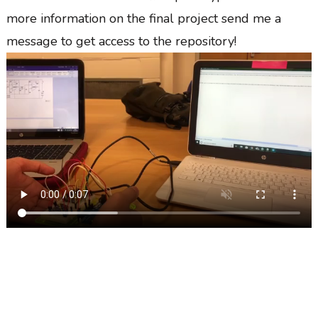
more information on the final project send me a
message to get access to the repository!