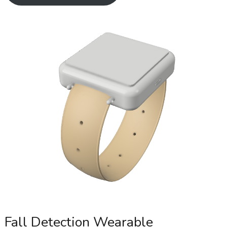
Fall Detection Wearable