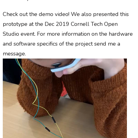
Check out the demo video! We also presented this
prototype at the Dec 2019 Cornell Tech Open
Studio event. For more information on the hardware
and software specifics of the project send me a
message.