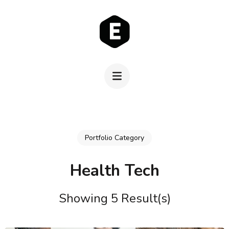
Skip
to
content
(Press
Enter)
Portfolio Category
Health Tech
Showing 5 Result(s)