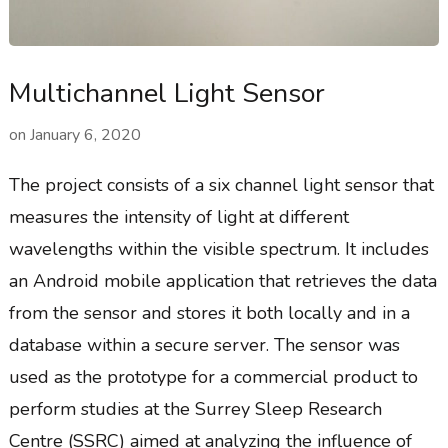
Multichannel Light Sensor
on
January 6, 2020
The project consists of a six channel light sensor that
measures the intensity of light at different
wavelengths within the visible spectrum. It includes
an Android mobile application that retrieves the data
from the sensor and stores it both locally and in a
database within a secure server. The sensor was
used as the prototype for a commercial product to
perform studies at the Surrey Sleep Research
Centre (SSRC) aimed at analyzing the influence of