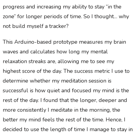
progress and increasing my ability to stay “in the
zone” for longer periods of time. So I thought… why
not build myself a tracker?
This Arduino-based prototype measures my brain
waves and calculates how long my mental
relaxation streaks are, allowing me to see my
highest score of the day. The success metric I use to
determine whether my meditation session is
successful is how quiet and focused my mind is the
rest of the day. I found that the longer, deeper and
more consistently I meditate in the morning, the
better my mind feels the rest of the time. Hence, I
decided to use the length of time I manage to stay in