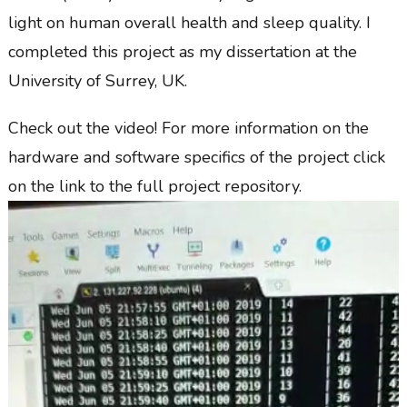
light on human overall health and sleep quality. I
completed this project as my dissertation at the
University of Surrey, UK.
Check out the video! For more information on the
hardware and software specifics of the project click
on the link to the full project repository.