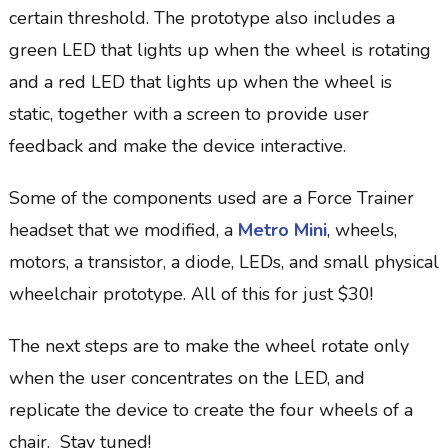
certain threshold. The prototype also includes a
green LED that lights up when the wheel is rotating
and a red LED that lights up when the wheel is
static, together with a screen to provide user
feedback and make the device interactive.
Some of the components used are a Force Trainer
headset that we modified, a
Metro Mini
, wheels,
motors, a transistor, a diode, LEDs, and small physical
wheelchair prototype. All of this for just $30!
The next steps are to make the wheel rotate only
when the user concentrates on the LED, and
replicate the device to create the four wheels of a
chair. Stay tuned!