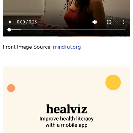
Front Image Source:
mindful.org