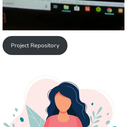
Project Repository