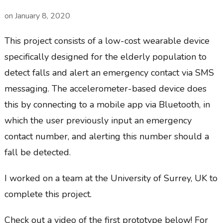
on
January 8, 2020
This project consists of a low-cost wearable device
specifically designed for the elderly population to
detect falls and alert an emergency contact via SMS
messaging. The accelerometer-based device does
this by connecting to a mobile app via Bluetooth, in
which the user previously input an emergency
contact number, and alerting this number should a
fall be detected.
I worked on a team at the University of Surrey, UK to
complete this project.
Check out a video of the first prototype below! For