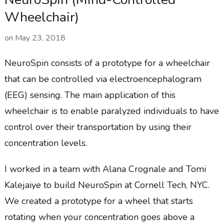
Wheelchair)
on
May 23, 2018
NeuroSpin consists of a prototype for a wheelchair
that can be controlled via electroencephalogram
(EEG) sensing. The main application of this
wheelchair is to enable paralyzed individuals to have
control over their transportation by using their
concentration levels.
I worked in a team with Alana Crognale and Tomi
Kalejaiye to build NeuroSpin at Cornell Tech, NYC.
We created a prototype for a wheel that starts
rotating when your concentration goes above a