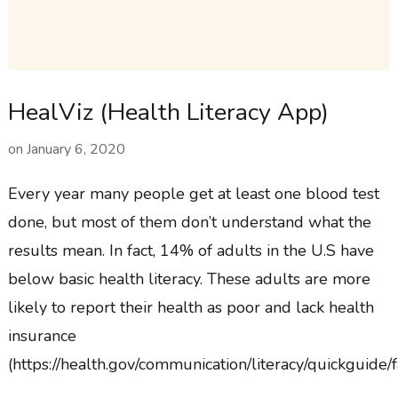
HealViz (Health Literacy App)
on
January 6, 2020
Every year many people get at least one blood test
done, but most of them don’t understand what the
results mean. In fact, 14% of adults in the U.S have
below basic health literacy. These adults are more
likely to report their health as poor and lack health
insurance
(https://health.gov/communication/literacy/quickguide/f