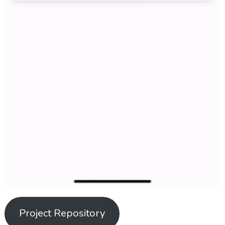
Project Repository