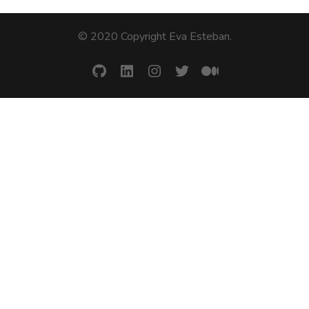
© 2020 Copyright Eva Esteban
.