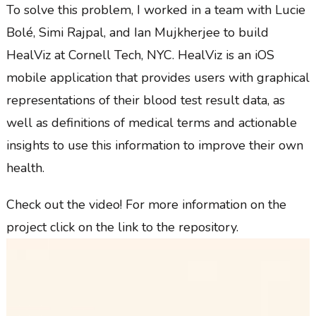
To solve this problem, I worked in a team with Lucie
Bolé, Simi Rajpal, and Ian Mujkherjee to build
HealViz at Cornell Tech, NYC. HealViz is an iOS
mobile application that provides users with graphical
representations of their blood test result data, as
well as definitions of medical terms and actionable
insights to use this information to improve their own
health.
Check out the video! For more information on the
project click on the link to the repository.