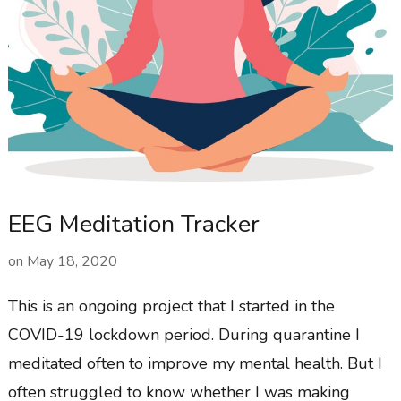
EEG Meditation Tracker
on
May 18, 2020
This is an ongoing project that I started in the
COVID-19 lockdown period. During quarantine I
meditated often to improve my mental health. But I
often struggled to know whether I was making