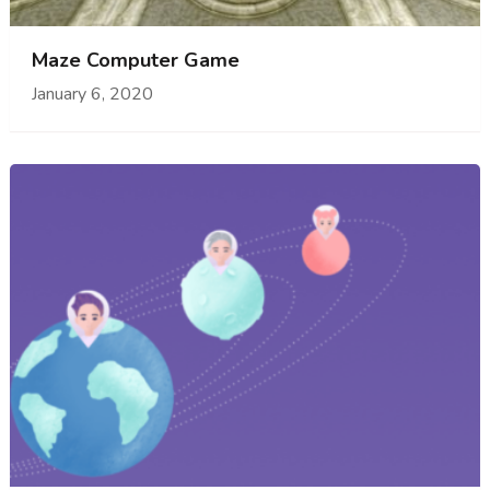
Maze Computer Game
January 6, 2020