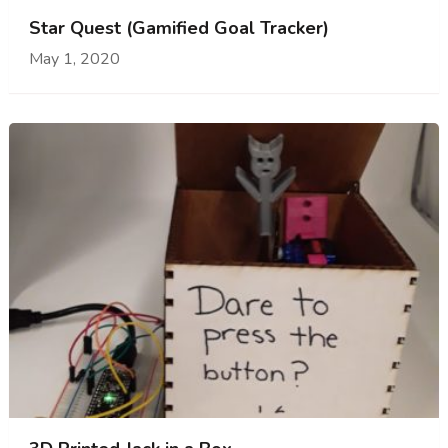
Star Quest (Gamified Goal Tracker)
May 1, 2020