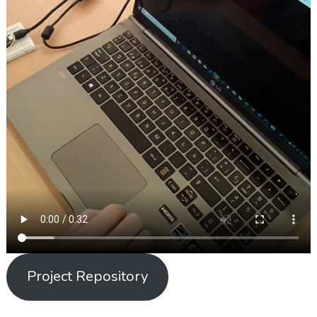
Project Repository