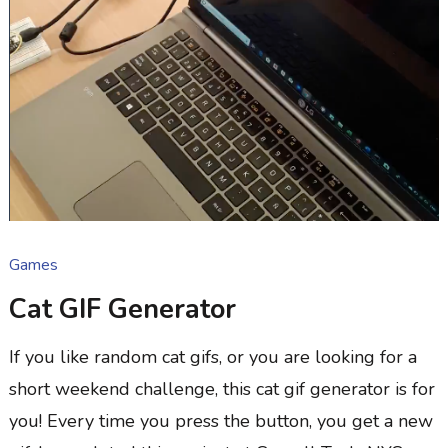
Games
Cat GIF Generator
If you like random cat gifs, or you are looking for a
short weekend challenge, this cat gif generator is for
you! Every time you press the button, you get a new