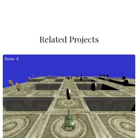
Related Projects