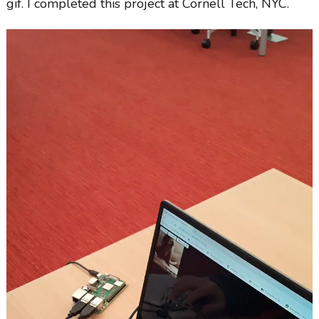
gif. I completed this project at Cornell Tech, NYC.