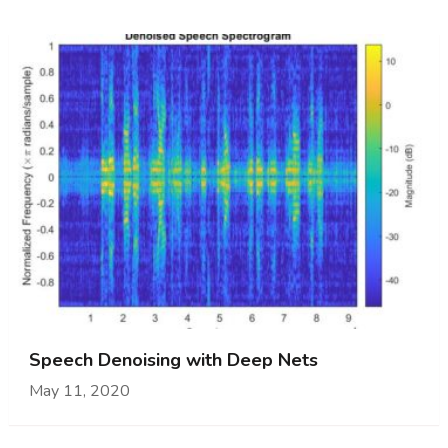
Speech Denoising with Deep Nets
May 11, 2020