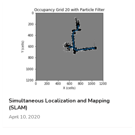
Simultaneous Localization and Mapping
(SLAM)
April 10, 2020