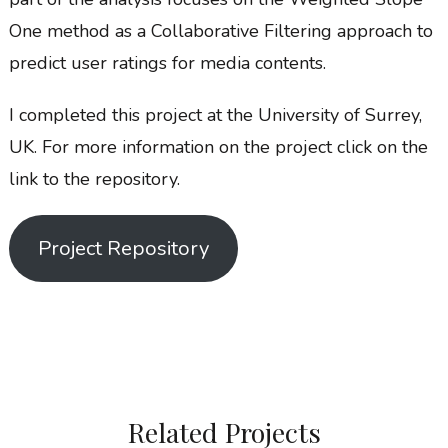
One method as a Collaborative Filtering approach to
predict user ratings for media contents.
I completed this project at the University of Surrey,
UK. For more information on the project click on the
link to the repository.
Project Repository
Related Projects