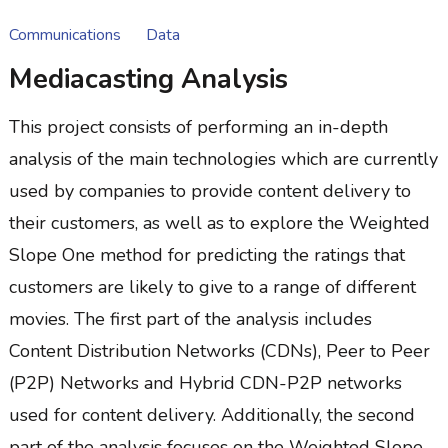
Communications
Data
Mediacasting Analysis
This project consists of performing an in-depth
analysis of the main technologies which are currently
used by companies to provide content delivery to
their customers, as well as to explore the Weighted
Slope One method for predicting the ratings that
customers are likely to give to a range of different
movies. The first part of the analysis includes
Content Distribution Networks (CDNs), Peer to Peer
(P2P) Networks and Hybrid CDN-P2P networks
used for content delivery. Additionally, the second
part of the analysis focuses on the Weighted Slope