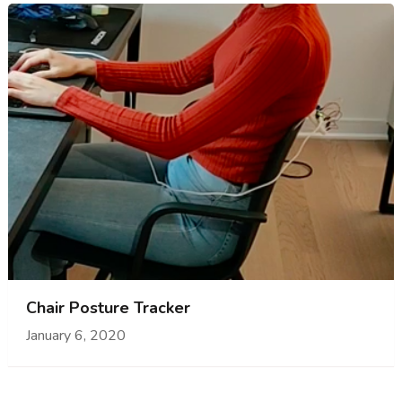
Chair Posture Tracker
January 6, 2020