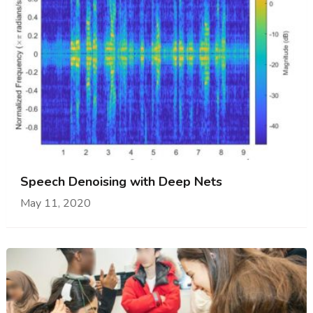
Speech Denoising with Deep Nets
May 11, 2020