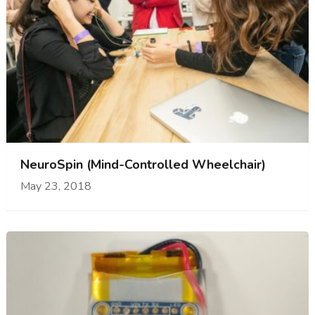
NeuroSpin (Mind-Controlled Wheelchair)
May 23, 2018