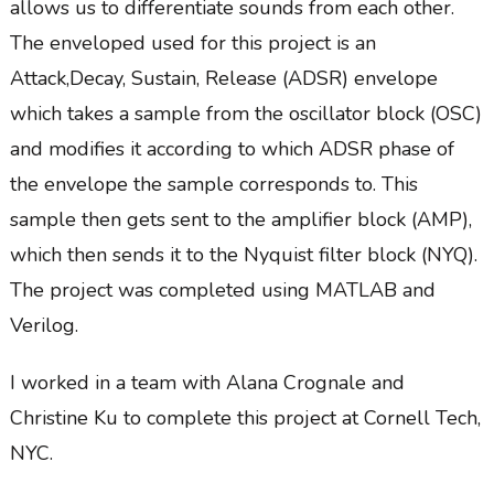
allows us to differentiate sounds from each other.
The enveloped used for this project is an
Attack,Decay, Sustain, Release (ADSR) envelope
which takes a sample from the oscillator block (OSC)
and modifies it according to which ADSR phase of
the envelope the sample corresponds to. This
sample then gets sent to the amplifier block (AMP),
which then sends it to the Nyquist filter block (NYQ).
The project was completed using MATLAB and
Verilog.
I worked in a team with Alana Crognale and
Christine Ku to complete this project at Cornell Tech,
NYC.