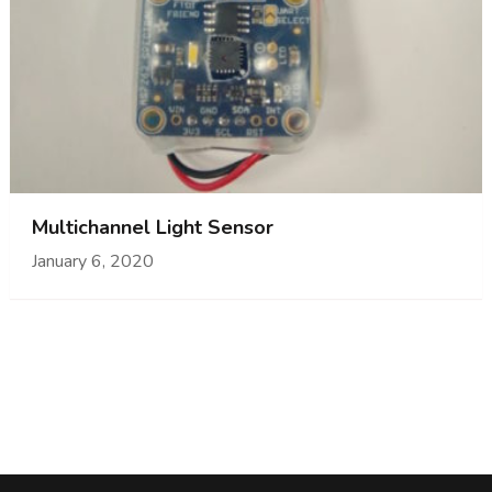
Multichannel Light Sensor
January 6, 2020