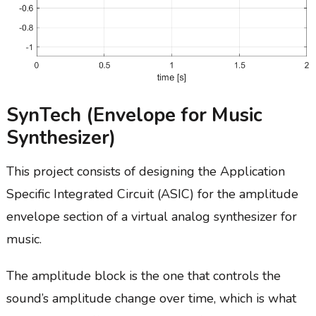
SynTech (Envelope for Music
Synthesizer)
This project consists of designing the Application
Specific Integrated Circuit (ASIC) for the amplitude
envelope section of a virtual analog synthesizer for
music.
The amplitude block is the one that controls the
sound’s amplitude change over time, which is what