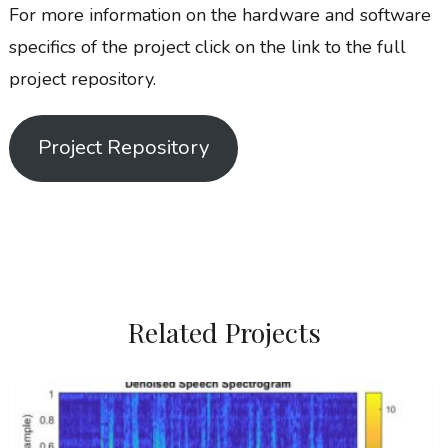
For more information on the hardware and software
specifics of the project click on the link to the full
project repository.
Project Repository
Related Projects