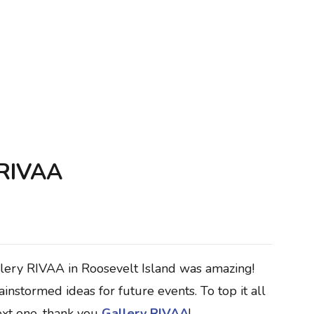
 RIVAA
llery RIVAA in Roosevelt Island was amazing!
nstormed ideas for future events. To top it all
ext one, thank you
Gallery RIVAA
!