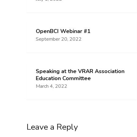
OpenBCI Webinar #1
September 20, 2022
Speaking at the VRAR Association
Education Committee
March 4, 2022
Leave a Reply