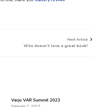
Next Article
Who doesn’t love a great book!
Varjo VAR Summit 2023
February 2, 2023