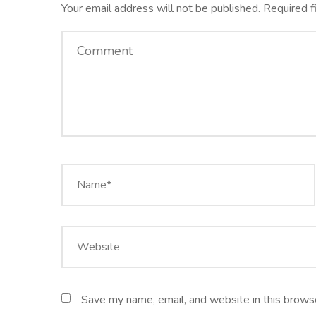
Your email address will not be published.
Required f
Save my name, email, and website in this browse