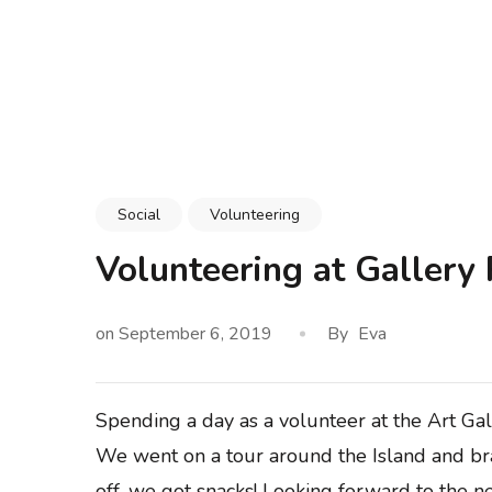
Skip
to
content
(Press
Enter)
Social
Volunteering
Volunteering at Gallery
on
September 6, 2019
By
Eva
Spending a day as a volunteer at the Art Ga
We went on a tour around the Island and brai
off, we got snacks! Looking forward to the n