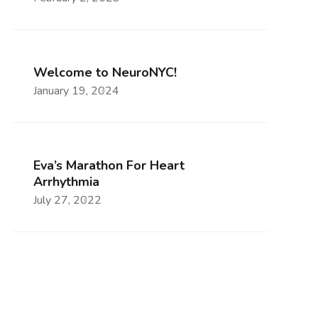
Welcome to NeuroNYC!
January 19, 2024
Eva’s Marathon For Heart
Arrhythmia
July 27, 2022