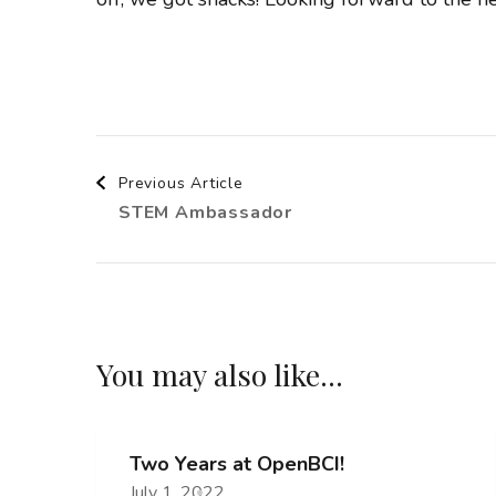
Post
Previous Article
STEM Ambassador
Navigation
You may also like...
Two Years at OpenBCI!
July 1, 2022