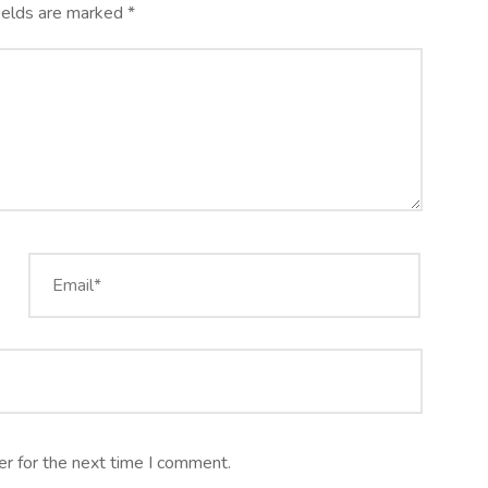
ields are marked
*
r for the next time I comment.