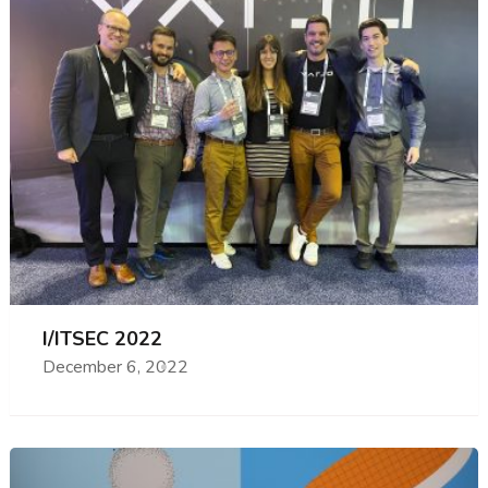
I/ITSEC 2022
December 6, 2022