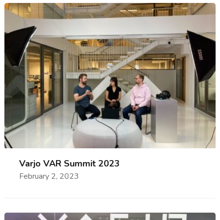
Varjo VAR Summit 2023
February 2, 2023