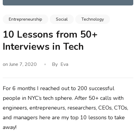
Entrepreneurship
Social
Technology
10 Lessons from 50+
Interviews in Tech
on
June 7, 2020
By
Eva
For 6 months I reached out to 200 successful
people in NYC’s tech sphere. After 50+ calls with
engineers, entrepreneurs, researchers, CEOs, CTOs,
and managers here are my top 10 lessons to take
away!