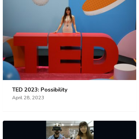
TED 2023: Possibility
April 28, 2023