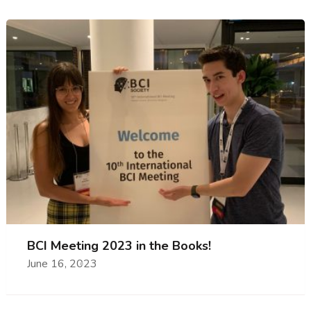
BCI Meeting 2023 in the Books!
June 16, 2023