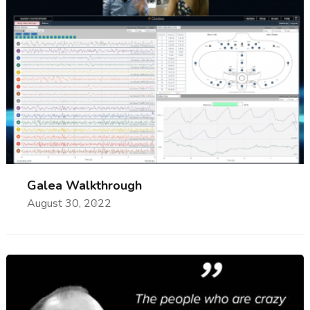
Galea Walkthrough
August 30, 2022