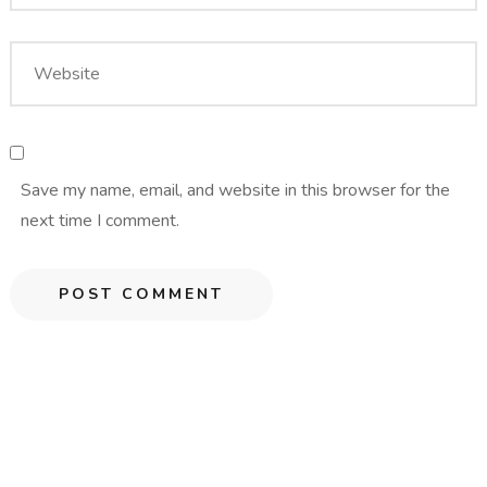
Save my name, email, and website in this browser for the
next time I comment.