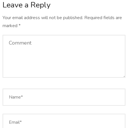
Leave a Reply
Your email address will not be published.
Required fields are
marked
*