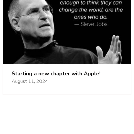
Starting a new chapter with Apple!
August 11, 2024