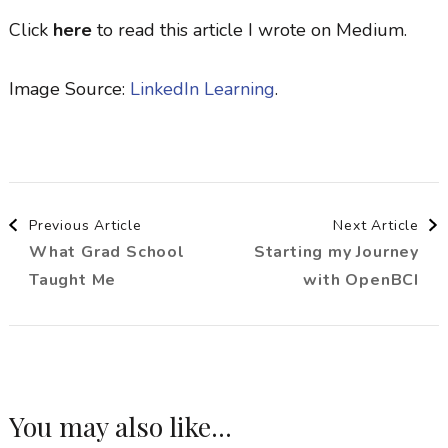
Click
here
to read this article I wrote on Medium.
Image Source:
LinkedIn Learning
.
Post
Previous Article
Next Article
What Grad School
Starting my Journey
Navigation
Taught Me
with OpenBCI
You may also like...