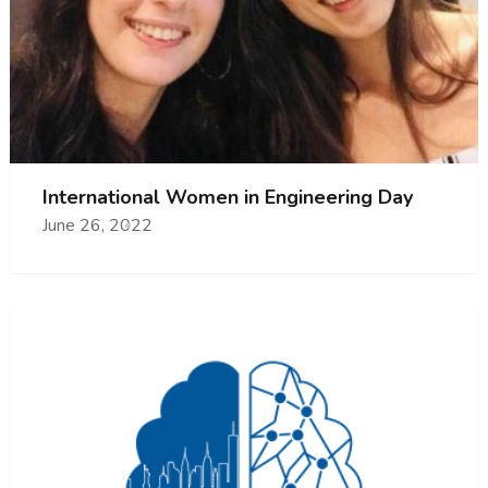
International Women in Engineering Day
June 26, 2022