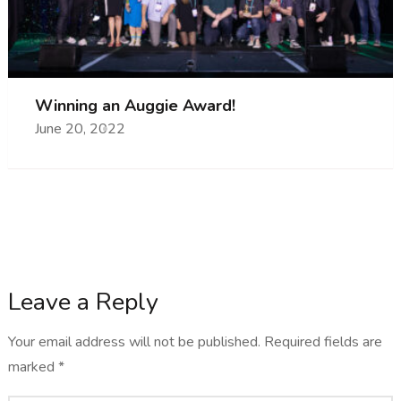
Winning an Auggie Award!
June 20, 2022
Leave a Reply
Your email address will not be published.
Required fields are
marked
*