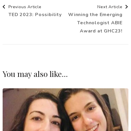
Post
Previous Article
Next Article
TED 2023: Possibility
Winning the Emerging
Navigation
Technologist ABIE
Award at GHC23!
You may also like...