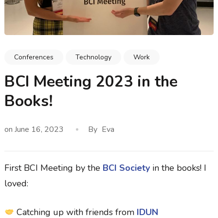
Conferences
Technology
Work
BCI Meeting 2023 in the
Books!
on
June 16, 2023
By
Eva
First BCI Meeting by the
BCI Society
in the books! I
loved:
Catching up with friends from
IDUN