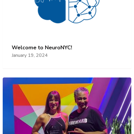
Welcome to NeuroNYC!
January 19, 2024