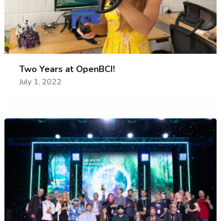
Two Years at OpenBCI!
July 1, 2022