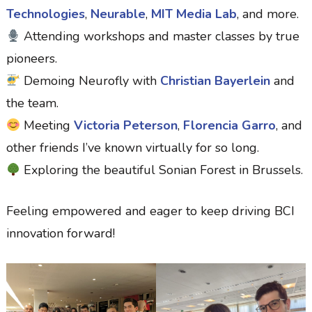
Technologies
,
Neurable
,
MIT Media Lab
, and more.
Attending workshops and master classes by true
pioneers.
Demoing Neurofly with
Christian Bayerlein
and
the team.
Meeting
Victoria Peterson
,
Florencia Garro
, and
other friends I’ve known virtually for so long.
Exploring the beautiful Sonian Forest in Brussels.
Feeling empowered and eager to keep driving BCI
innovation forward!