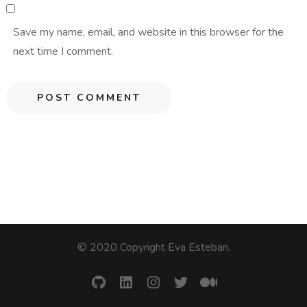
Save my name, email, and website in this browser for the
next time I comment.
© 2020 Copyright Eva Esteban
.