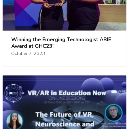
Winning the Emerging Technologist ABIE
Award at GHC23!
October 7, 2023