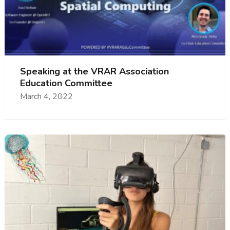
Speaking at the VRAR Association
Education Committee
March 4, 2022