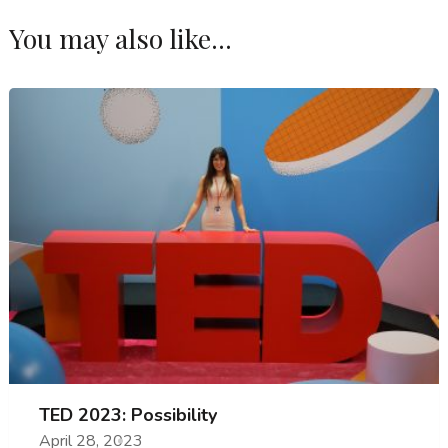
You may also like...
TED 2023: Possibility
April 28, 2023