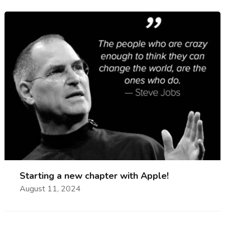
Starting a new chapter with Apple!
August 11, 2024