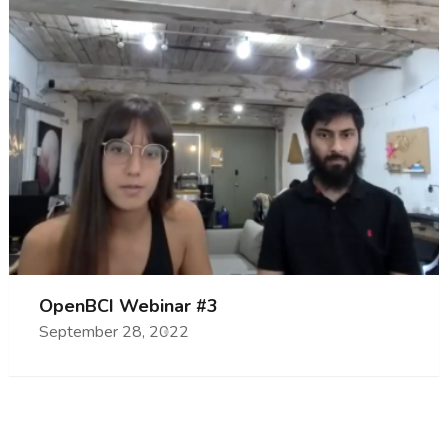
OpenBCI Webinar #3
September 28, 2022