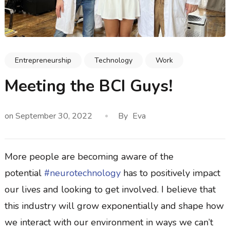
Entrepreneurship
Technology
Work
Meeting the BCI Guys!
on
September 30, 2022
By
Eva
More people are becoming aware of the
potential
#neurotechnology
has to positively impact
our lives and looking to get involved. I believe that
this industry will grow exponentially and shape how
we interact with our environment in ways we can’t