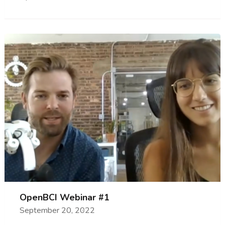
OpenBCI Webinar #1
September 20, 2022