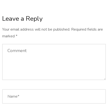
Leave a Reply
Your email address will not be published.
Required fields are
marked
*