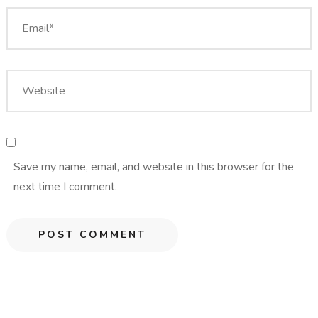
Save my name, email, and website in this browser for the
next time I comment.