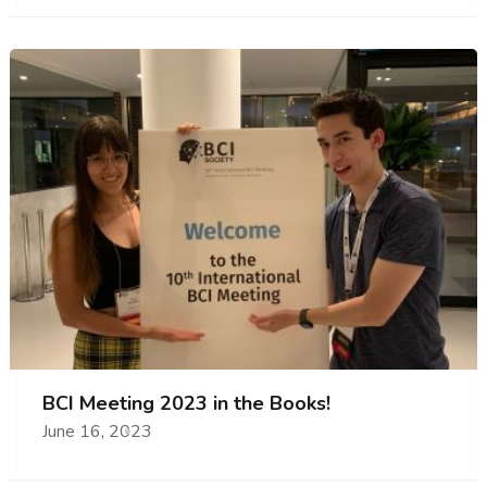
BCI Meeting 2023 in the Books!
June 16, 2023