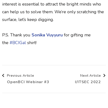
interest is essential to attract the bright minds who
can help us to solve them. We’re only scratching the
surface, let’s keep digging.
P.S. Thank you
Sonika Vuyyuru
for gifting me
the
#BCIGal
shirt!
Post
Previous Article
Next Article
OpenBCI Webinar #3
I/ITSEC 2022
Navigation