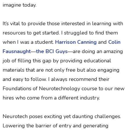
imagine today.
It’s vital to provide those interested in learning with
resources to get started. I struggled to find them
when I was a student.
Harrison Canning
and
Colin
Fausnaught
—
the BCI Guys
—are doing an amazing
job of filling this gap by providing educational
materials that are not only free but also engaging
and easy to follow. I always recommend their
Foundations of Neurotechnology course to our new
hires who come from a different industry.
Neurotech poses exciting yet daunting challenges.
Lowering the barrier of entry and generating