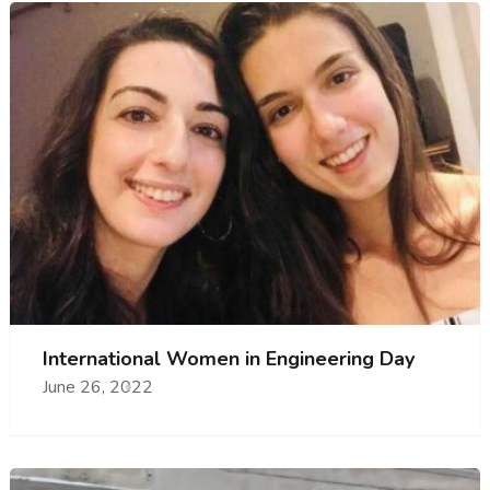
International Women in Engineering Day
June 26, 2022