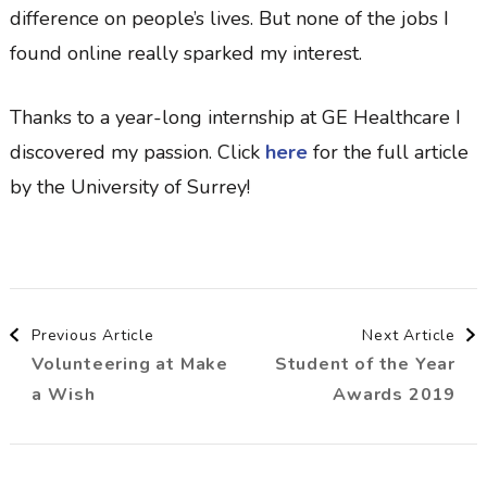
difference on people’s lives. But none of the jobs I
found online really sparked my interest.
Thanks to a year-long internship at GE Healthcare I
discovered my passion. Click
here
for the full article
by the University of Surrey!
Post
Previous Article
Next Article
Volunteering at Make
Student of the Year
Navigation
a Wish
Awards 2019