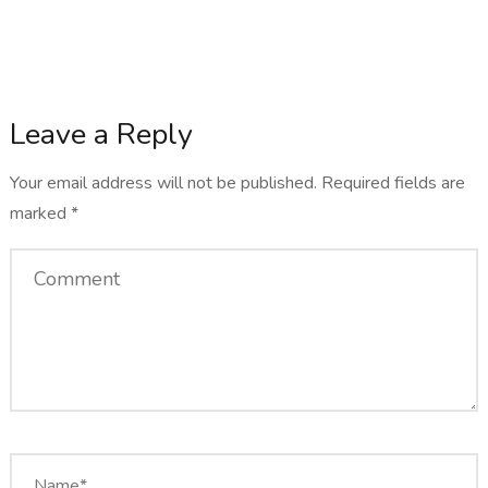
Leave a Reply
Your email address will not be published.
Required fields are
marked
*