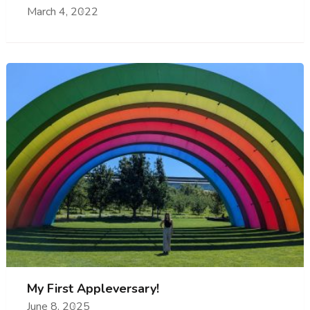
March 4, 2022
My First Appleversary!
June 8, 2025