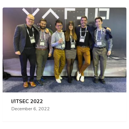
I/ITSEC 2022
December 6, 2022