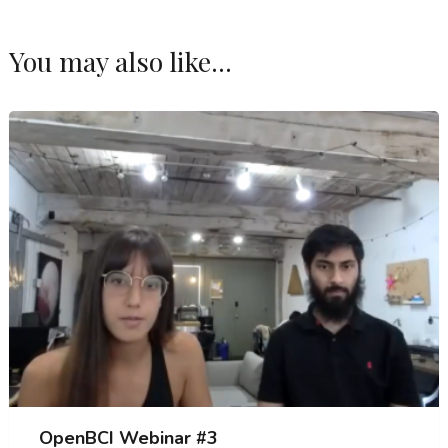
You may also like...
OpenBCI Webinar #3