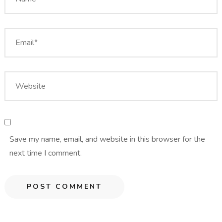
Save my name, email, and website in this browser for the
next time I comment.