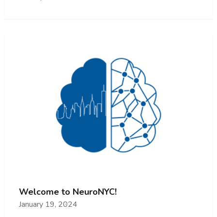
Welcome to NeuroNYC!
January 19, 2024