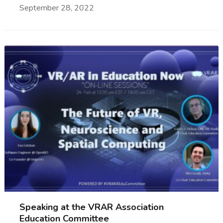
September 28, 2022
Speaking at the VRAR Association
Education Committee