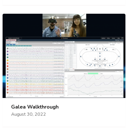
Galea Walkthrough
August 30, 2022