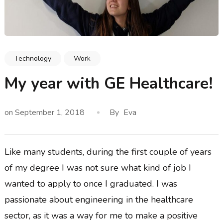
Technology
Work
My year with GE Healthcare!
on
September 1, 2018
By
Eva
Like many students, during the first couple of years
of my degree I was not sure what kind of job I
wanted to apply to once I graduated. I was
passionate about engineering in the healthcare
sector, as it was a way for me to make a positive