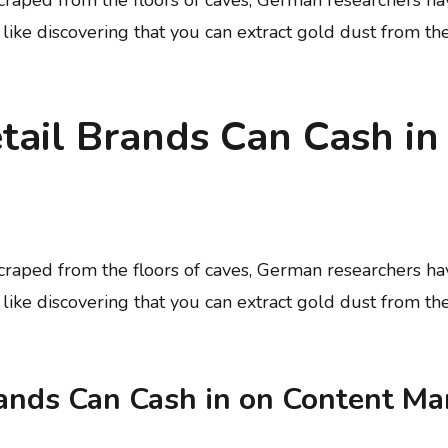
t like discovering that you can extract gold dust from th
ail Brands Can Cash in
 scraped from the floors of caves, German researchers 
t like discovering that you can extract gold dust from th
ands Can Cash in on Content Ma