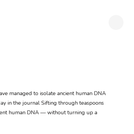
s have managed to isolate ancient human DNA
ay in the journal Sifting through teaspoons
ncient human DNA — without turning up a