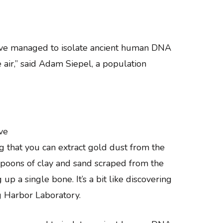
have managed to isolate ancient human DNA
e air,” said Adam Siepel, a population
ve
g that you can extract gold dust from the
aspoons of clay and sand scraped from the
 a single bone. It’s a bit like discovering
ng Harbor Laboratory.