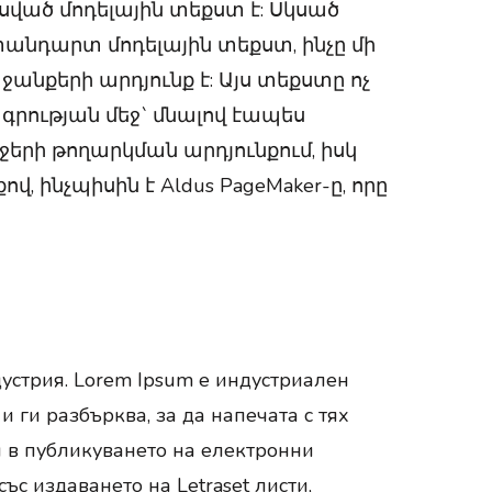
ած մոդելային տեքստ է: Սկսած
անդարտ մոդելային տեքստ, ինչը մի
նքերի արդյունք է: Այս տեքստը ոչ
գրության մեջ` մնալով էապես
ջերի թողարկման արդյունքում, իսկ
ինչպիսին է Aldus PageMaker-ը, որը
устрия. Lorem Ipsum е индустриален
 ги разбърква, за да напечата с тях
и в публикуването на електронни
ъс издаването на Letraset листи,