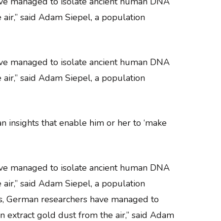
have managed to isolate ancient human DNA
e air,” said Adam Siepel, a population
have managed to isolate ancient human DNA
e air,” said Adam Siepel, a population
an insights that enable him or her to ‘make
have managed to isolate ancient human DNA
e air,” said Adam Siepel, a population
aves, German researchers have managed to
an extract gold dust from the air,” said Adam