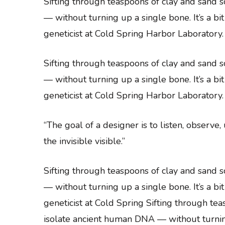
Sifting through teaspoons of clay and sand
— without turning up a single bone. It’s a bi
geneticist at Cold Spring Harbor Laboratory.
Sifting through teaspoons of clay and sand
— without turning up a single bone. It’s a bi
geneticist at Cold Spring Harbor Laboratory.
“The goal of a designer is to listen, observe
the invisible visible.”
Sifting through teaspoons of clay and sand
— without turning up a single bone. It’s a bi
geneticist at Cold Spring Sifting through t
isolate ancient human DNA — without turning u