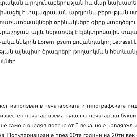
գրական արդյունաբերության համար նախատեսվ
նդիսացել է տպագրական արդյունաբերության ստ
ռատեսակների օրինակների գիրք ստեղծելու ջա
արաշրջան, այլև ներառվել է էլեկտրոնային տպա
ականներին Lorem Ipsum բովանդակող Letraset է
ան այնպիսի ծրագրերի թողարկման հետևանքով, 
կներ:
ст, използван в печатарската и типографската инд
еизвестен печатар взема няколко печатарски букви и
не само е оцелял повече от 5 века, но е навлязъл 
а. Популяризиран е през 60те години на 20ти век с