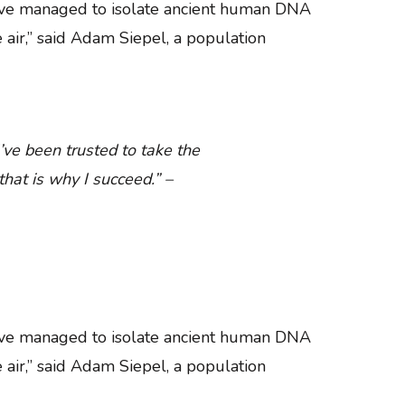
have managed to isolate ancient human DNA
e air,” said Adam Siepel, a population
’ve been trusted to take the
hat is why I succeed.” –
have managed to isolate ancient human DNA
e air,” said Adam Siepel, a population