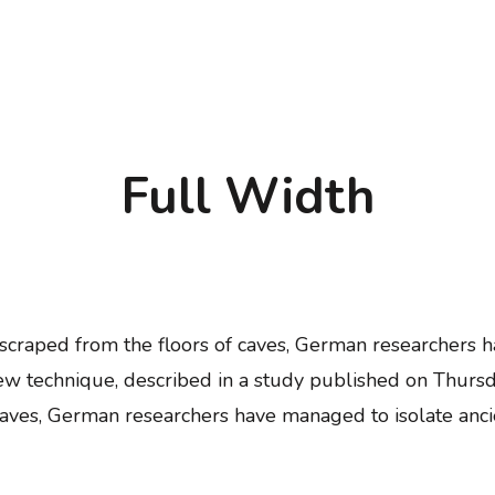
Full Width
d scraped from the floors of caves, German researcher
ew technique, described in a study published on Thursd
f caves, German researchers have managed to isolate a