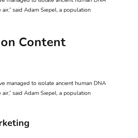
e air,” said Adam Siepel, a population
 on Content
have managed to isolate ancient human DNA
e air,” said Adam Siepel, a population
rketing