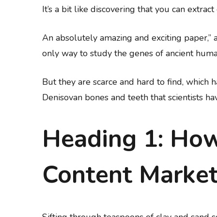
It’s a bit like discovering that you can extra
An absolutely amazing and exciting paper,” 
only way to study the genes of ancient huma
But they are scarce and hard to find, which
Denisovan bones and teeth that scientists hav
Heading 1: How
Content Market
Sifting through teaspoons of clay and sand