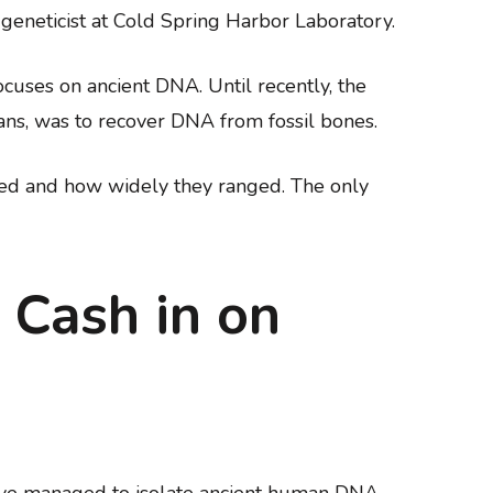
n geneticist at Cold Spring Harbor Laboratory.
cuses on ancient DNA. Until recently, the
ans, was to recover DNA from fossil bones.
ived and how widely they ranged. The only
 Cash in on
have managed to isolate ancient human DNA