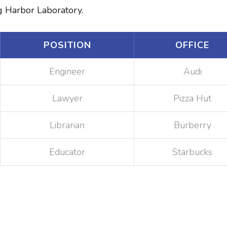
ng Harbor Laboratory.
POSITION
OFFICE
Engineer
Audi
Lawyer
Pizza Hut
Librarian
Burberry
Educator
Starbucks