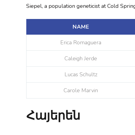
Siepel, a population geneticist at Cold Spri
NAME
Erica Romaguera
Caleigh Jerde
Lucas Schultz
Carole Marvin
Հայերեն