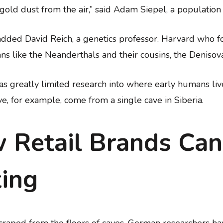
ct gold dust from the air,” said Adam Siepel, a populatio
added David Reich, a genetics professor. Harvard who fo
ns like the Neanderthals and their cousins, the Denisov
 has greatly limited research into where early humans l
e, for example, come from a single cave in Siberia.
 Retail Brands Can
ing
 scraped from the floors of caves, German researchers 