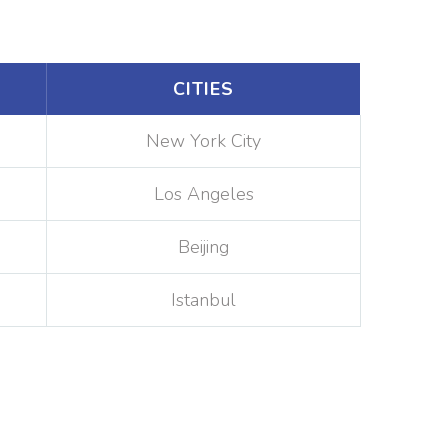
CITIES
New York City
Los Angeles
Beijing
Istanbul