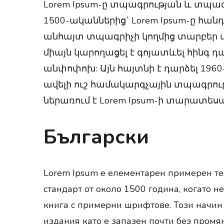
Lorem Ipsum-ը տպագրության և տպա
1500-ականներից` Lorem Ipsum-ը հա
անհայտ տպագրիչի կողմից տարբեր տա
միայն կարողացել է գոյատևել հինգ դ
անփոփոխ: Այն հայտնի է դարձել 1960-
ավելի ուշ համակարգչային տպագրությ
ներառում է Lorem Ipsum-ի տարատեսա
Български
Lorem Ipsum е елементарен примерен тек
стандарт от около 1500 година, когато н
книга с примерни шрифтове. Този начин 
издания като е запазен почти без промян