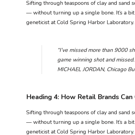
Sifting through teaspoons of clay and sand
— without turning up a single bone. It’s a bi
geneticist at Cold Spring Harbor Laboratory.
“I’ve missed more than 9000 sho
game winning shot and missed. I’
MICHAEL JORDAN, Chicago Bul
Heading 4: How Retail Brands Can 
Sifting through teaspoons of clay and sand
— without turning up a single bone. It’s a bi
geneticist at Cold Spring Harbor Laboratory.