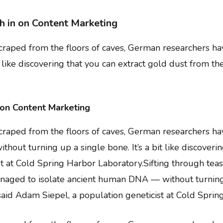
h in on Content Marketing
 scraped from the floors of caves, German researchers 
t like discovering that you can extract gold dust from th
 on Content Marketing
scraped from the floors of caves, German researchers ha
ut turning up a single bone. It’s a bit like discoverin
ist at Cold Spring Harbor Laboratory.Sifting through te
aged to isolate ancient human DNA — without turning up
” said Adam Siepel, a population geneticist at Cold Spri