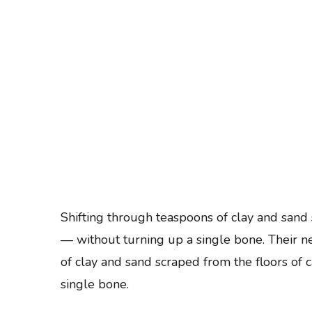
Skip
to
content
(Press
Enter)
Shifting through teaspoons of clay and san
— without turning up a single bone. Their n
of clay and sand scraped from the floors o
single bone.