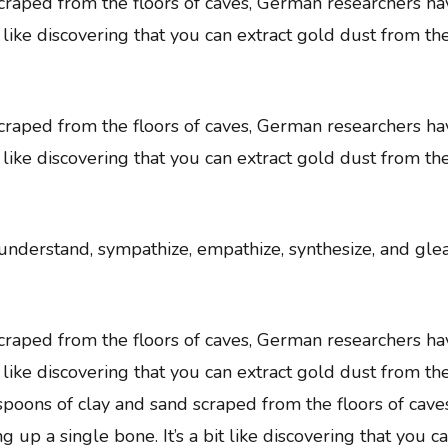
 scraped from the floors of caves, German researchers 
t like discovering that you can extract gold dust from th
 scraped from the floors of caves, German researchers 
t like discovering that you can extract gold dust from th
, understand, sympathize, empathize, synthesize, and gle
 scraped from the floors of caves, German researchers 
t like discovering that you can extract gold dust from th
easpoons of clay and sand scraped from the floors of c
p a single bone. It’s a bit like discovering that you c