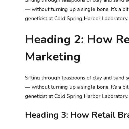
— without turning up a single bone. It’s a bi
geneticist at Cold Spring Harbor Laboratory.
Heading 2: How Ret
Marketing
Sifting through teaspoons of clay and sand
— without turning up a single bone. It’s a bi
geneticist at Cold Spring Harbor Laboratory.
Heading 3: How Retail Br