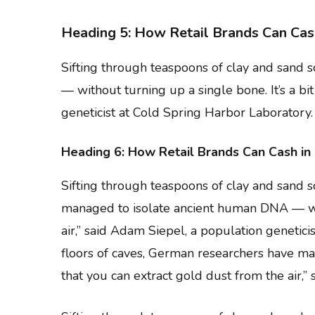
Heading 5: How Retail Brands Can Cas
Sifting through teaspoons of clay and sand
— without turning up a single bone. It’s a bi
geneticist at Cold Spring Harbor Laboratory.
Heading 6: How Retail Brands Can Cash in
Sifting through teaspoons of clay and sand 
managed to isolate ancient human DNA — witho
air,” said Adam Siepel, a population genetic
floors of caves, German researchers have man
that you can extract gold dust from the air,