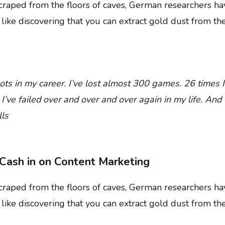
 scraped from the floors of caves, German researchers 
t like discovering that you can extract gold dust from th
ts in my career. I’ve lost almost 300 games. 26 times I
ve failed over and over and over again in my life. And t
ls
Cash in on Content Marketing
 scraped from the floors of caves, German researchers 
t like discovering that you can extract gold dust from th